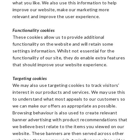
what you like. We also use this information to help
improve our website, make our marketing more
relevant and improve the user experience.
Functionality cookies
These cookies allow us to provide additional
functionality on the website and will retain some
settings information. Whilst not essential for the
functionality of our site, they do enable extra features
that should improve your website experience.
Targeting cookies
We may also use targeting cookies to track visitors'
interest in our products and services. We may use this
to understand what most appeals to our customers so
we can make our offers as appropriate as possible.
Browsing behaviour is also used to create relevant
banner advertising with product recommendations that
we believe best relate to the items you viewed on our
website. These banners are then served across other