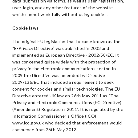
data-submission via forms, as well as user-registration,
user-login, and any other features of the website
which cannot work fully without using cookies.
Cookie laws
The original EU legislation that became known as the
“E-Privacy Directive“ was published in 2003 and
implemented as European Directive - 2002/58/EC. It
was concerned quite widely with the protection of
privacy in the electronic communications sector. In
2009 the Directive was amended by Directive
2009/136/EC that included a requirement to seek
consent for cookies and similar technologies. The EU
Directive entered UK law on 26th May 2011 as “The
Privacy and Electronic Communications (EC Directive)
(Amendment) Regulations 2011”. It is regulated by the
Information Commissioner's Office (ICO)
www.ico.gov.uk who decided that enforcement would
commence from 26th May 2012.