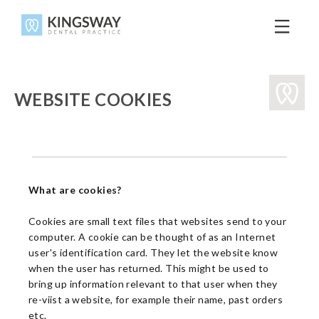
WEBSITE COOKIES
What are cookies?
Cookies are small text files that websites send to your
computer. A cookie can be thought of as an Internet
user's identification card. They let the website know
when the user has returned. This might be used to
bring up information relevant to that user when they
re-viist a website, for example their name, past orders
etc.