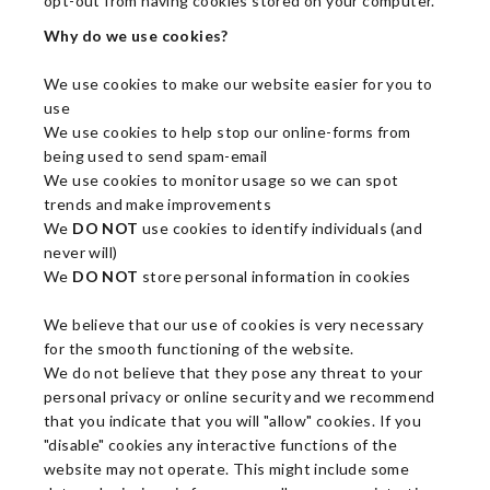
opt-out from having cookies stored on your computer.
Why do we use cookies?
We use cookies to make our website easier for you to
use
We use cookies to help stop our online-forms from
being used to send spam-email
We use cookies to monitor usage so we can spot
trends and make improvements
We
DO NOT
use cookies to identify individuals (and
never will)
We
DO NOT
store personal information in cookies
We believe that our use of cookies is very necessary
for the smooth functioning of the website.
We do not believe that they pose any threat to your
personal privacy or online security and we recommend
that you indicate that you will "allow" cookies. If you
"disable" cookies any interactive functions of the
website may not operate. This might include some