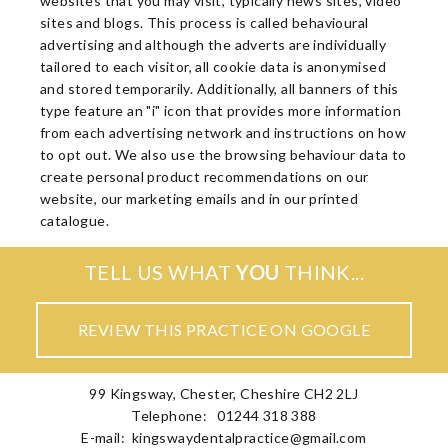
websites that you may visit, typically news sites, video
sites and blogs. This process is called behavioural
advertising and although the adverts are individually
tailored to each visitor, all cookie data is anonymised
and stored temporarily. Additionally, all banners of this
type feature an "i" icon that provides more information
from each advertising network and instructions on how
to opt out. We also use the browsing behaviour data to
create personal product recommendations on our
website, our marketing emails and in our printed
catalogue.
TELL US WHAT
YOU
THINK...
REVIEW THIS PRACTICE ON GOOGLE
99 Kingsway, Chester, Cheshire CH2 2LJ
Telephone: 01244 318 388
E-mail:
kingswaydentalpractice@gmail.com