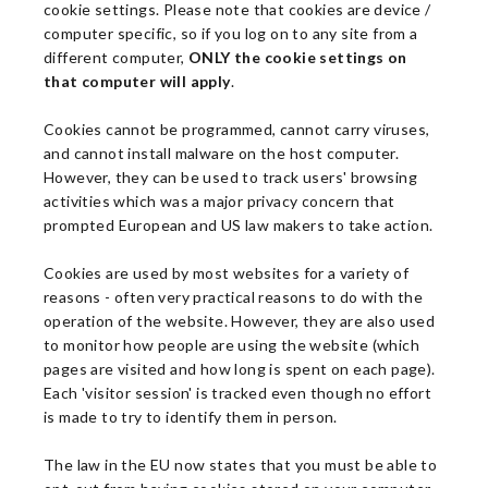
cookie settings. Please note that cookies are device /
computer specific, so if you log on to any site from a
different computer,
ONLY the cookie settings on
that computer will apply
.
Cookies cannot be programmed, cannot carry viruses,
and cannot install malware on the host computer.
However, they can be used to track users' browsing
activities which was a major privacy concern that
prompted European and US law makers to take action.
Cookies are used by most websites for a variety of
reasons - often very practical reasons to do with the
operation of the website. However, they are also used
to monitor how people are using the website (which
pages are visited and how long is spent on each page).
Each 'visitor session' is tracked even though no effort
is made to try to identify them in person.
The law in the EU now states that you must be able to