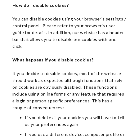
How do I disable cookies?
You can disable cookies using your browser's settings /
control panel. Please refer to your browser's user
guide for details. In addition, our website has a header
bar that allows you to disable our cookies with one
click.
What happens if you disable cookies?
If you decide to disable cookies, most of the website
should work as expected although functions that rely
on cookies are obviously disabled. These functions
include using online forms or any feature that requires
a login or person specific preferences. This has a
couple of consequences:
If you delete all your cookies you will have to tell
us your preferences again
If you use a different device, computer profile or