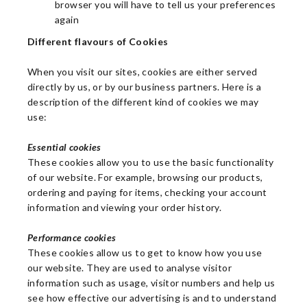
browser you will have to tell us your preferences
again
Different flavours of Cookies
When you visit our sites, cookies are either served
directly by us, or by our business partners. Here is a
description of the different kind of cookies we may
use:
Essential cookies
These cookies allow you to use the basic functionality
of our website. For example, browsing our products,
ordering and paying for items, checking your account
information and viewing your order history.
Performance cookies
These cookies allow us to get to know how you use
our website. They are used to analyse visitor
information such as usage, visitor numbers and help us
see how effective our advertising is and to understand