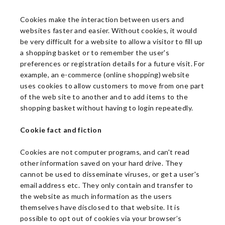
Cookies make the interaction between users and
websites faster and easier. Without cookies, it would
be very difficult for a website to allow a visitor to fill up
a shopping basket or to remember the user's
preferences or registration details for a future visit. For
example, an e-commerce (online shopping) website
uses cookies to allow customers to move from one part
of the web site to another and to add items to the
shopping basket without having to login repeatedly.
Cookie fact and fiction
Cookies are not computer programs, and can't read
other information saved on your hard drive. They
cannot be used to disseminate viruses, or get a user's
email address etc. They only contain and transfer to
the website as much information as the users
themselves have disclosed to that website. It is
possible to opt out of cookies via your browser’s