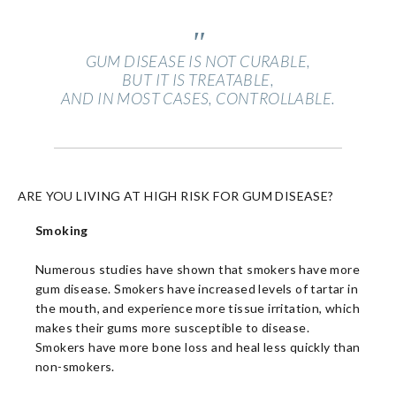
"
GUM DISEASE IS NOT CURABLE,
BUT IT IS TREATABLE,
AND IN MOST CASES, CONTROLLABLE.
ARE YOU LIVING AT HIGH RISK FOR GUM DISEASE?
Smoking
Numerous studies have shown that smokers have more
gum disease. Smokers have increased levels of tartar in
the mouth, and experience more tissue irritation, which
makes their gums more susceptible to disease.
Smokers have more bone loss and heal less quickly than
non-smokers.