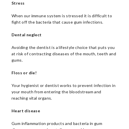
Stress
When our immune system is stressed it is difficult to
fight off the bacteria that cause gum infections.
Dental neglect
Avoiding the dentist is a lifestyle choice that puts you
at risk of contracting diseases of the mouth, teeth and
gums.
Floss or die!
Your hygienist or dentist works to prevent infection in
your mouth from entering the bloodstream and
reaching vital organs.
Heart disease
Gum inflammation products and bacteria in gum