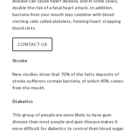
disease can cause heart disease, and in some cases,
double the risk of a fatal heart attack. In addition,
bacteria from your mouth may combine with blood-
clotting cells called platelets, forming heart-stopping
blood clots.
CONTACT US
Stroke
New studies show that 70% of the fatty deposits of
stroke sufferers contain bacteria, of which 40% comes
from the mouth.
Diabetics
This group of people are more likely to have gum
disease than most people and gum disease makes it
more difficult for diabetics to control their blood sugar.