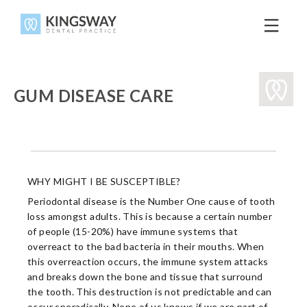
GUM DISEASE CARE
WHY MIGHT I BE SUSCEPTIBLE?
Periodontal disease is the Number One cause of tooth
loss amongst adults. This is because a certain number
of people (15-20%) have immune systems that
overreact to the bad bacteria in their mouths. When
this overreaction occurs, the immune system attacks
and breaks down the bone and tissue that surround
the tooth. This destruction is not predictable and can
occur sporadically. None of us knows if we are part of