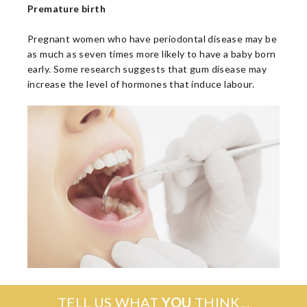
Premature birth
Pregnant women who have periodontal disease may be
as much as seven times more likely to have a baby born
early. Some research suggests that gum disease may
increase the level of hormones that induce labour.
TELL US WHAT
YOU
THINK...