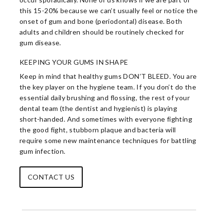
this 15-20% because we can’t usually feel or notice the
onset of gum and bone (periodontal) disease. Both
adults and children should be routinely checked for
gum disease.
KEEPING YOUR GUMS IN SHAPE
Keep in mind that healthy gums DON’T BLEED. You are
the key player on the hygiene team. If you don’t do the
essential daily brushing and flossing, the rest of your
dental team (the dentist and hygienist) is playing
short-handed. And sometimes with everyone fighting
the good fight, stubborn plaque and bacteria will
require some new maintenance techniques for battling
gum infection.
CONTACT US