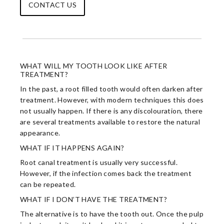
CONTACT US
WHAT WILL MY TOOTH LOOK LIKE AFTER
TREATMENT?
In the past, a root filled tooth would often darken after
treatment. However, with modern techniques this does
not usually happen. If there is any discolouration, there
are several treatments available to restore the natural
appearance.
WHAT IF IT HAPPENS AGAIN?
Root canal treatment is usually very successful.
However, if the infection comes back the treatment
can be repeated.
WHAT IF I DON’T HAVE THE TREATMENT?
The alternative is to have the tooth out. Once the pulp