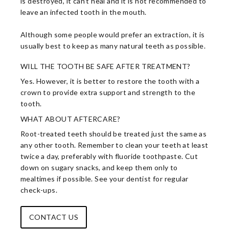
is destroyed, it can’t heal and it is not recommended to
leave an infected tooth in the mouth.
Although some people would prefer an extraction, it is
usually best to keep as many natural teeth as possible.
WILL THE TOOTH BE SAFE AFTER TREATMENT?
Yes. However, it is better to restore the tooth with a
crown to provide extra support and strength to the
tooth.
WHAT ABOUT AFTERCARE?
Root-treated teeth should be treated just the same as
any other tooth. Remember to clean your teeth at least
twice a day, preferably with fluoride toothpaste. Cut
down on sugary snacks, and keep them only to
mealtimes if possible. See your dentist for regular
check-ups.
CONTACT US