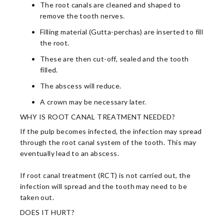
The root canals are cleaned and shaped to
remove the tooth nerves.
Filling material (Gutta-perchas) are inserted to fill
the root.
These are then cut-off, sealed and the tooth
filled.
The abscess will reduce.
A crown may be necessary later.
WHY IS ROOT CANAL TREATMENT NEEDED?
If the pulp becomes infected, the infection may spread
through the root canal system of the tooth. This may
eventually lead to an abscess.
If root canal treatment (RCT) is not carried out, the
infection will spread and the tooth may need to be
taken out.
DOES IT HURT?