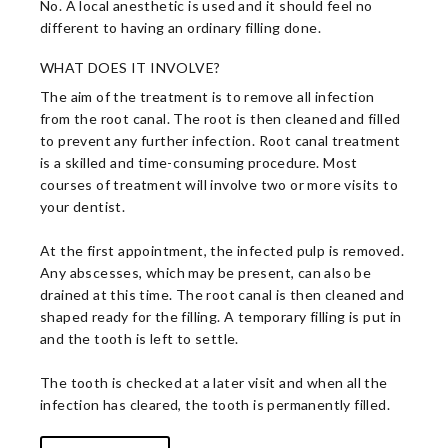
No. A local anesthetic is used and it should feel no
different to having an ordinary filling done.
WHAT DOES IT INVOLVE?
The aim of the treatment is to remove all infection
from the root canal. The root is then cleaned and filled
to prevent any further infection. Root canal treatment
is a skilled and time-consuming procedure. Most
courses of treatment will involve two or more visits to
your dentist.
At the first appointment, the infected pulp is removed.
Any abscesses, which may be present, can also be
drained at this time. The root canal is then cleaned and
shaped ready for the filling. A temporary filling is put in
and the tooth is left to settle.
The tooth is checked at a later visit and when all the
infection has cleared, the tooth is permanently filled.