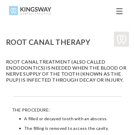
ROOT CANAL THERAPY
ROOT CANAL TREATMENT (ALSO CALLED
ENDODONTICS) IS NEEDED WHEN THE BLOOD OR
NERVE SUPPLY OF THE TOOTH (KNOWN AS THE
PULP) IS INFECTED THROUGH DECAY OR INJURY.
THE PROCEDURE:
A filled or decayed tooth with an abscess.
The filling is removed to access the cavity.